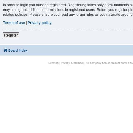
In order to login you must be registered. Registering takes only a few moments bu
may also grant additional permissions to registered users. Before you register pl
related policies. Please ensure you read any forum rules as you navigate around
Terms of use
|
Privacy policy
Register
Board index
Sitemap
|
Privacy Statement
| All company and/or product names are 