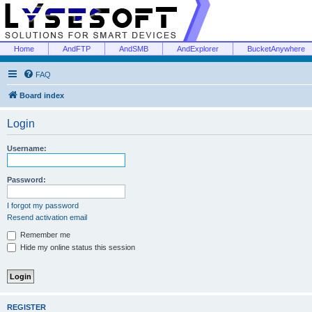
Home
AndFTP
AndSMB
AndExplorer
BucketAnywhere
FAQ
Board index
Login
Username:
Password:
I forgot my password
Resend activation email
Remember me
Hide my online status this session
REGISTER