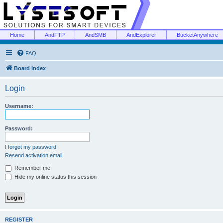
Home
AndFTP
AndSMB
AndExplorer
BucketAnywhere
FAQ
Board index
Login
Username:
Password:
I forgot my password
Resend activation email
Remember me
Hide my online status this session
REGISTER