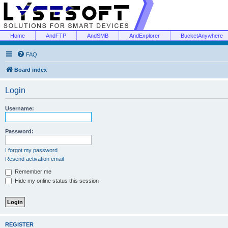
Home
AndFTP
AndSMB
AndExplorer
BucketAnywhere
FAQ
Board index
Login
Username:
Password:
I forgot my password
Resend activation email
Remember me
Hide my online status this session
REGISTER