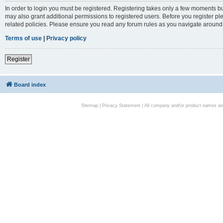
In order to login you must be registered. Registering takes only a few moments bu
may also grant additional permissions to registered users. Before you register pl
related policies. Please ensure you read any forum rules as you navigate around
Terms of use
|
Privacy policy
Register
Board index
Sitemap
|
Privacy Statement
| All company and/or product names are 