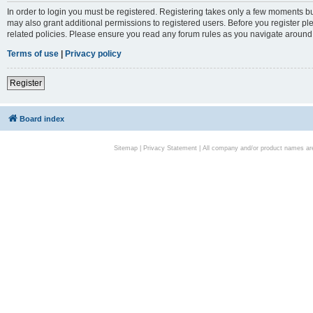
In order to login you must be registered. Registering takes only a few moments bu
may also grant additional permissions to registered users. Before you register pl
related policies. Please ensure you read any forum rules as you navigate around
Terms of use
|
Privacy policy
Register
Board index
Sitemap
|
Privacy Statement
| All company and/or product names are 