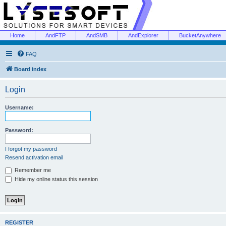
Home
AndFTP
AndSMB
AndExplorer
BucketAnywhere
FAQ
Board index
Login
Username:
Password:
I forgot my password
Resend activation email
Remember me
Hide my online status this session
REGISTER