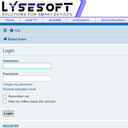
Home
AndFTP
AndSMB
AndExplorer
BucketAnywhere
FAQ
Board index
Login
Username:
Password:
I forgot my password
Resend activation email
Remember me
Hide my online status this session
REGISTER