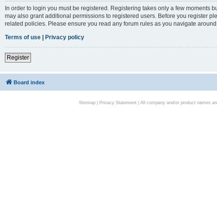
In order to login you must be registered. Registering takes only a few moments bu
may also grant additional permissions to registered users. Before you register pl
related policies. Please ensure you read any forum rules as you navigate around
Terms of use
|
Privacy policy
Register
Board index
Sitemap
|
Privacy Statement
| All company and/or product names are 