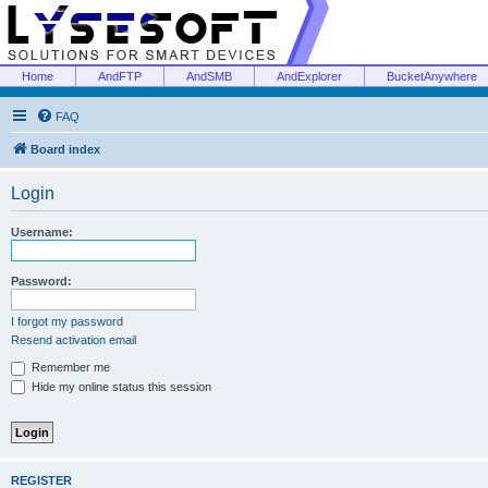
Home
AndFTP
AndSMB
AndExplorer
BucketAnywhere
FAQ
Board index
Login
Username:
Password:
I forgot my password
Resend activation email
Remember me
Hide my online status this session
REGISTER