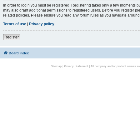
In order to login you must be registered. Registering takes only a few moments bu
may also grant additional permissions to registered users. Before you register pl
related policies. Please ensure you read any forum rules as you navigate around
Terms of use
|
Privacy policy
Register
Board index
Sitemap
|
Privacy Statement
| All company and/or product names are 