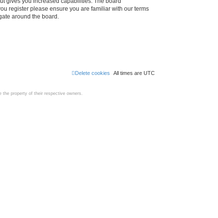
ut gives you increased capabilities. The board
you register please ensure you are familiar with our terms
igate around the board.
Delete cookies
All times are
UTC
the property of their respective owners.