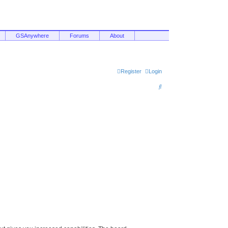
GSAnywhere
Forums
About
Register
Login
S
e
a
r
c
h