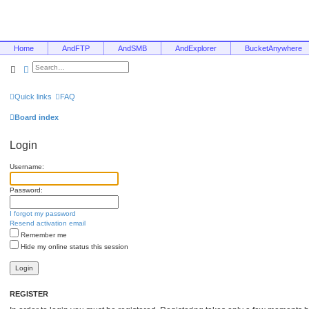
Home
AndFTP
AndSMB
AndExplorer
BucketAnywhere
Search
Advanced search
Quick links
FAQ
Board index
Login
Username:
Password:
I forgot my password
Resend activation email
Remember me
Hide my online status this session
REGISTER