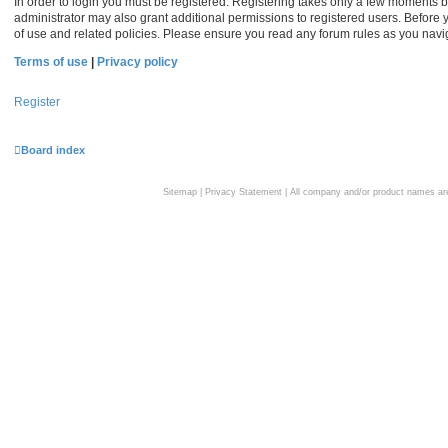
In order to login you must be registered. Registering takes only a few moments b
administrator may also grant additional permissions to registered users. Before 
of use and related policies. Please ensure you read any forum rules as you nav
Terms of use
|
Privacy policy
Register
Board index
Sitemap
|
Privacy Statement
| All company and/or product names are 