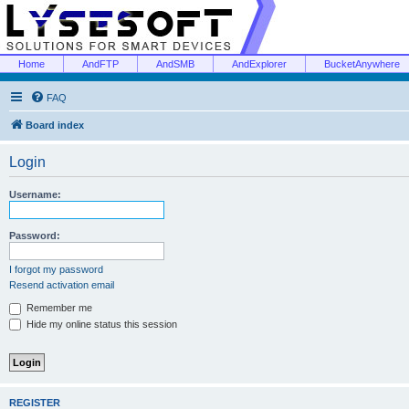
Home
AndFTP
AndSMB
AndExplorer
BucketAnywhere
FAQ
Board index
Login
Username:
Password:
I forgot my password
Resend activation email
Remember me
Hide my online status this session
REGISTER