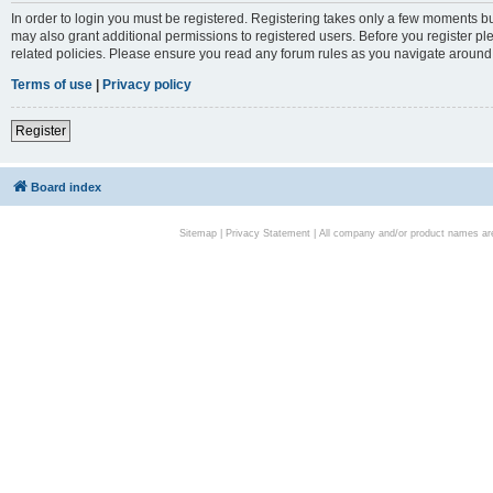
In order to login you must be registered. Registering takes only a few moments bu
may also grant additional permissions to registered users. Before you register pl
related policies. Please ensure you read any forum rules as you navigate around
Terms of use
|
Privacy policy
Register
Board index
Sitemap
|
Privacy Statement
| All company and/or product names are 