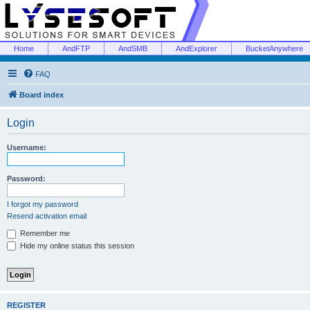
Home
AndFTP
AndSMB
AndExplorer
BucketAnywhere
FAQ
Board index
Login
Username:
Password:
I forgot my password
Resend activation email
Remember me
Hide my online status this session
REGISTER