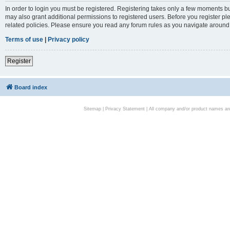
In order to login you must be registered. Registering takes only a few moments bu
may also grant additional permissions to registered users. Before you register pl
related policies. Please ensure you read any forum rules as you navigate around
Terms of use
|
Privacy policy
Register
Board index
Sitemap
|
Privacy Statement
| All company and/or product names are 