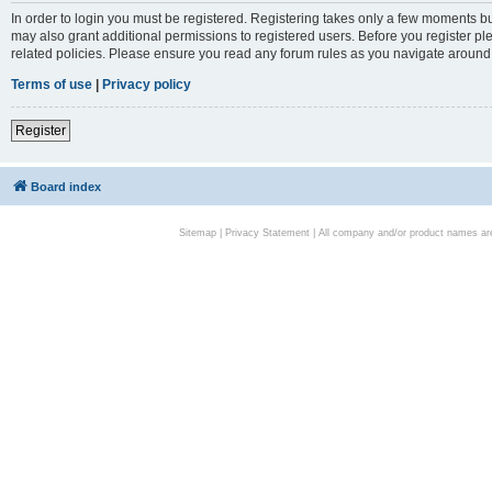
In order to login you must be registered. Registering takes only a few moments bu
may also grant additional permissions to registered users. Before you register pl
related policies. Please ensure you read any forum rules as you navigate around
Terms of use
|
Privacy policy
Register
Board index
Sitemap
|
Privacy Statement
| All company and/or product names are 