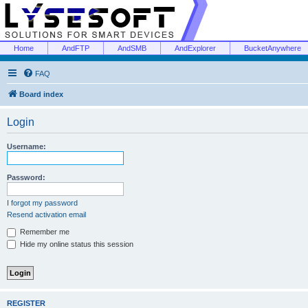
Home
AndFTP
AndSMB
AndExplorer
BucketAnywhere
FAQ
Board index
Login
Username:
Password:
I forgot my password
Resend activation email
Remember me
Hide my online status this session
REGISTER