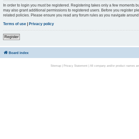
In order to login you must be registered. Registering takes only a few moments bu
may also grant additional permissions to registered users. Before you register pl
related policies. Please ensure you read any forum rules as you navigate around
Terms of use
|
Privacy policy
Register
Board index
Sitemap
|
Privacy Statement
| All company and/or product names are 