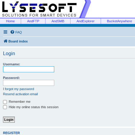
Home
AndFTP
AndSMB
AndExplorer
BucketAnywhere
FAQ
Board index
Login
Username:
Password:
I forgot my password
Resend activation email
Remember me
Hide my online status this session
REGISTER