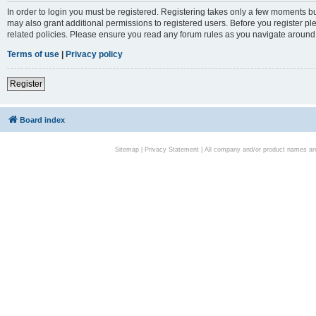
In order to login you must be registered. Registering takes only a few moments bu
may also grant additional permissions to registered users. Before you register pl
related policies. Please ensure you read any forum rules as you navigate around
Terms of use
|
Privacy policy
Register
Board index
Sitemap
|
Privacy Statement
| All company and/or product names are 