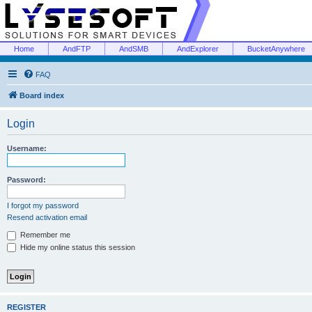
Home
AndFTP
AndSMB
AndExplorer
BucketAnywhere
FAQ
Board index
Login
Username:
Password:
I forgot my password
Resend activation email
Remember me
Hide my online status this session
REGISTER