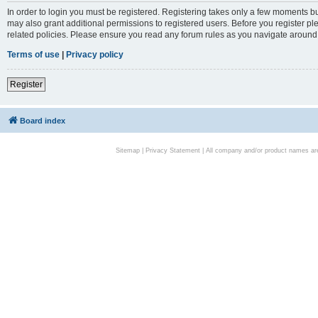
In order to login you must be registered. Registering takes only a few moments bu
may also grant additional permissions to registered users. Before you register pl
related policies. Please ensure you read any forum rules as you navigate around
Terms of use
|
Privacy policy
Register
Board index
Sitemap
|
Privacy Statement
| All company and/or product names are 