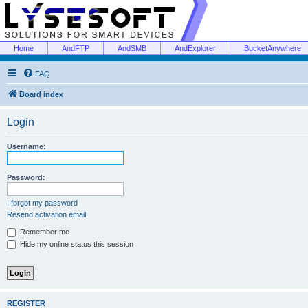
Home
AndFTP
AndSMB
AndExplorer
BucketAnywhere
FAQ
Board index
Login
Username:
Password:
I forgot my password
Resend activation email
Remember me
Hide my online status this session
REGISTER