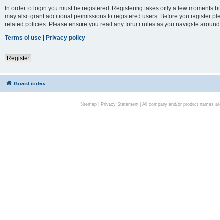
In order to login you must be registered. Registering takes only a few moments bu
may also grant additional permissions to registered users. Before you register pl
related policies. Please ensure you read any forum rules as you navigate around
Terms of use
|
Privacy policy
Register
Board index
Sitemap
|
Privacy Statement
| All company and/or product names are 