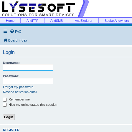
Home
AndFTP
AndSMB
AndExplorer
BucketAnywhere
FAQ
Board index
Login
Username:
Password:
I forgot my password
Resend activation email
Remember me
Hide my online status this session
REGISTER