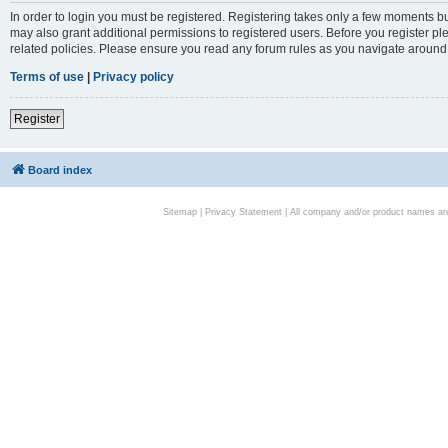
In order to login you must be registered. Registering takes only a few moments bu
may also grant additional permissions to registered users. Before you register pl
related policies. Please ensure you read any forum rules as you navigate around
Terms of use
|
Privacy policy
Register
Board index
Sitemap
|
Privacy Statement
| All company and/or product names are 