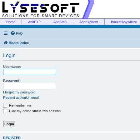
Home
AndFTP
AndSMB
AndExplorer
BucketAnywhere
FAQ
Board index
Login
Username:
Password:
I forgot my password
Resend activation email
Remember me
Hide my online status this session
REGISTER