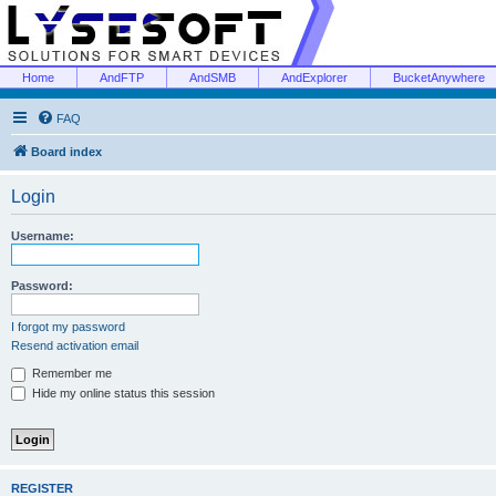
Home
AndFTP
AndSMB
AndExplorer
BucketAnywhere
FAQ
Board index
Login
Username:
Password:
I forgot my password
Resend activation email
Remember me
Hide my online status this session
REGISTER