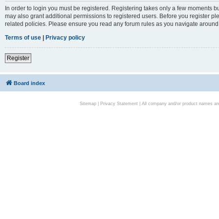
In order to login you must be registered. Registering takes only a few moments bu
may also grant additional permissions to registered users. Before you register pl
related policies. Please ensure you read any forum rules as you navigate around
Terms of use
|
Privacy policy
Register
Board index
Sitemap
|
Privacy Statement
| All company and/or product names are 