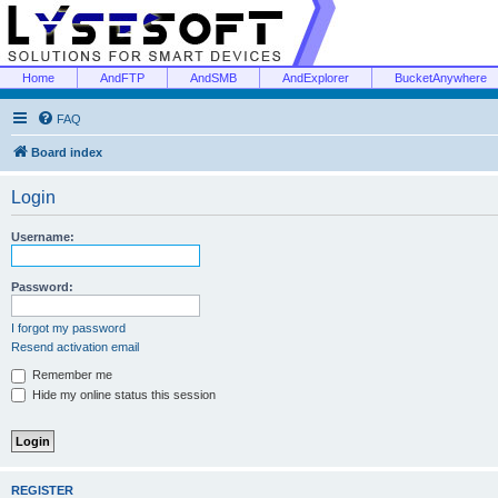
Home
AndFTP
AndSMB
AndExplorer
BucketAnywhere
FAQ
Board index
Login
Username:
Password:
I forgot my password
Resend activation email
Remember me
Hide my online status this session
REGISTER