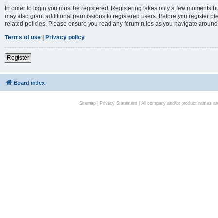
In order to login you must be registered. Registering takes only a few moments bu
may also grant additional permissions to registered users. Before you register pl
related policies. Please ensure you read any forum rules as you navigate around
Terms of use
|
Privacy policy
Register
Board index
Sitemap
|
Privacy Statement
| All company and/or product names are 