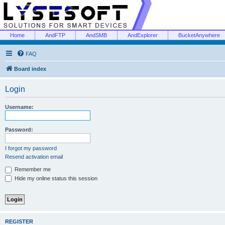
Home
AndFTP
AndSMB
AndExplorer
BucketAnywhere
FAQ
Board index
Login
Username:
Password:
I forgot my password
Resend activation email
Remember me
Hide my online status this session
REGISTER