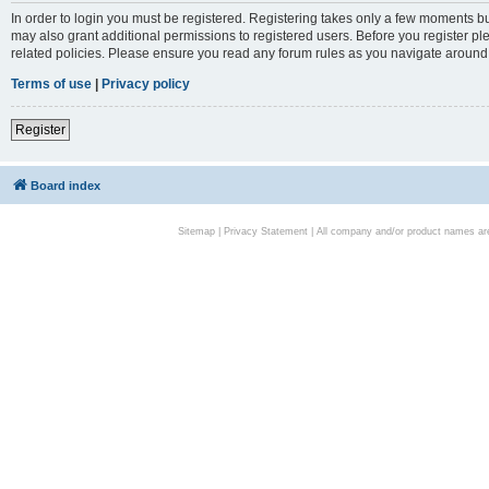
In order to login you must be registered. Registering takes only a few moments bu
may also grant additional permissions to registered users. Before you register pl
related policies. Please ensure you read any forum rules as you navigate around
Terms of use
|
Privacy policy
Register
Board index
Sitemap
|
Privacy Statement
| All company and/or product names are 