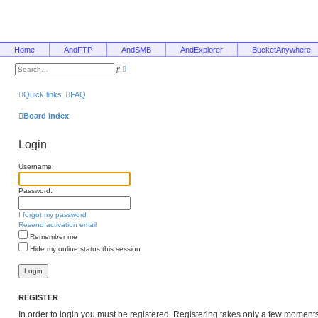
Home
AndFTP
AndSMB
AndExplorer
BucketAnywhere
A
S
d
e
v
a
a
r
Quick links
FAQ
n
c
c
h
e
Board index
d
s
e
Login
a
r
c
Username:
h
Password:
I forgot my password
Resend activation email
Remember me
Hide my online status this session
REGISTER
In order to login you must be registered. Registering takes only a few moment