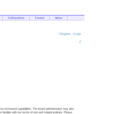
GSAnywhere
Forums
About
Register
Login
S
e
a
r
c
h
you increased capabilities. The board administrator may also
 familiar with our terms of use and related policies. Please