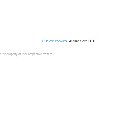
Delete cookies
All times are
UTC
the property of their respective owners.