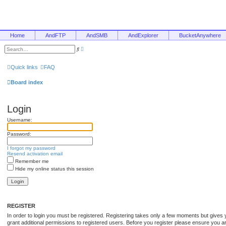
Home
AndFTP
AndSMB
AndExplorer
BucketAnywhere
A
S
d
e
v
a
a
r
Quick links
FAQ
n
c
c
h
e
Board index
d
s
e
a
Login
r
c
Username:
h
Password:
I forgot my password
Resend activation email
Remember me
Hide my online status this session
REGISTER
In order to login you must be registered. Registering takes only a few moments but gives 
grant additional permissions to registered users. Before you register please ensure you are