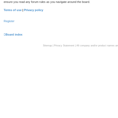
ensure you read any forum rules as you navigate around the board.
Terms of use
|
Privacy policy
Register
Board index
Sitemap
|
Privacy Statement
| All company and/or product names are 