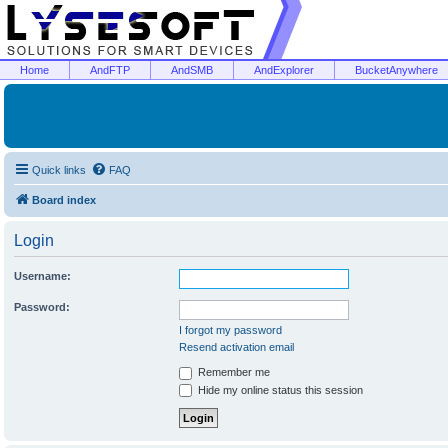
Home
AndFTP
AndSMB
AndExplorer
BucketAnywhere
Quick links
FAQ
Board index
Login
Username:
Password:
I forgot my password
Resend activation email
Remember me
Hide my online status this session