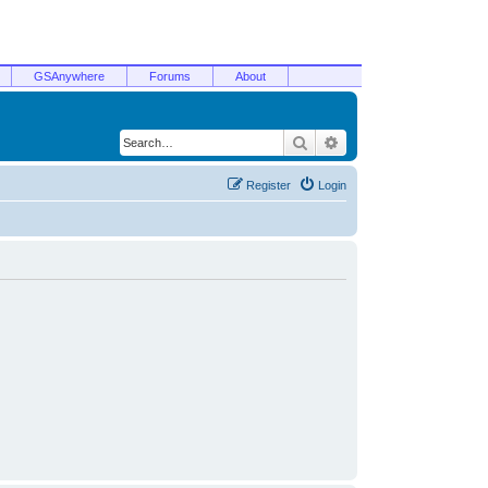
GSAnywhere
Forums
About
Search
Advanced search
Register
Login