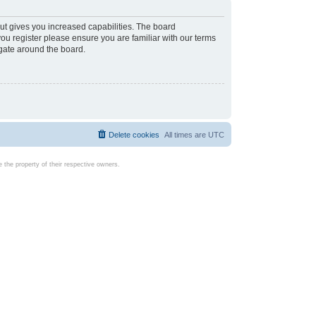
ut gives you increased capabilities. The board
you register please ensure you are familiar with our terms
igate around the board.
Delete cookies
All times are
UTC
the property of their respective owners.