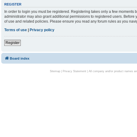
REGISTER
In order to login you must be registered. Registering takes only a few moments b
administrator may also grant additional permissions to registered users. Before 
of use and related policies. Please ensure you read any forum rules as you nav
Terms of use
|
Privacy policy
Register
Board index
Sitemap
|
Privacy Statement
| All company and/or product names are 