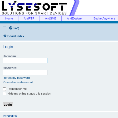
Home
AndFTP
AndSMB
AndExplorer
BucketAnywhere
FAQ
Board index
Login
Username:
Password:
I forgot my password
Resend activation email
Remember me
Hide my online status this session
REGISTER