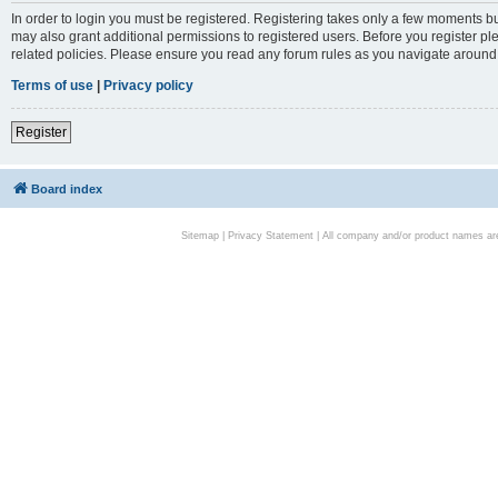
In order to login you must be registered. Registering takes only a few moments bu
may also grant additional permissions to registered users. Before you register pl
related policies. Please ensure you read any forum rules as you navigate around
Terms of use
|
Privacy policy
Register
Board index
Sitemap
|
Privacy Statement
| All company and/or product names are 