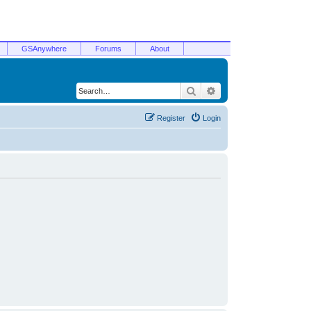
GSAnywhere
Forums
About
Search
Advanced search
Register
Login