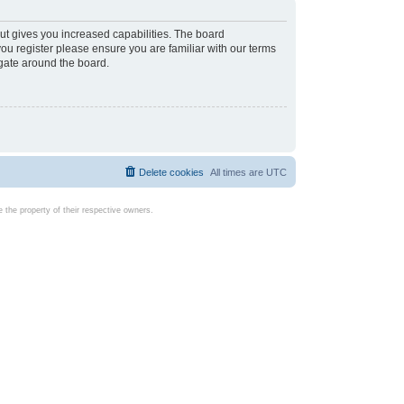
ut gives you increased capabilities. The board
you register please ensure you are familiar with our terms
igate around the board.
Delete cookies
All times are
UTC
the property of their respective owners.