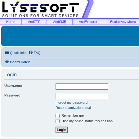
Home
AndFTP
AndSMB
AndExplorer
BucketAnywhere
Quick links
FAQ
Board index
Login
Username:
Password:
I forgot my password
Resend activation email
Remember me
Hide my online status this session