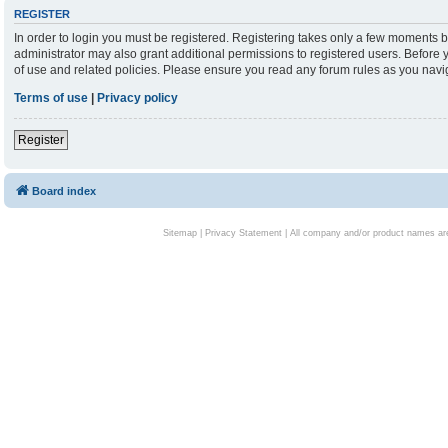
REGISTER
In order to login you must be registered. Registering takes only a few moments b
administrator may also grant additional permissions to registered users. Before 
of use and related policies. Please ensure you read any forum rules as you nav
Terms of use
|
Privacy policy
Register
Board index
Sitemap
|
Privacy Statement
| All company and/or product names are 