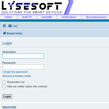
Home
AndFTP
AndSMB
AndExplorer
BucketAnywhere
FAQ
Board index
Login
Username:
Password:
I forgot my password
Resend activation email
Remember me
Hide my online status this session
REGISTER