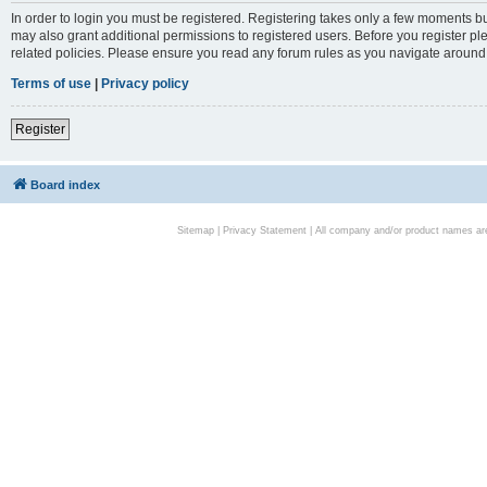
In order to login you must be registered. Registering takes only a few moments bu
may also grant additional permissions to registered users. Before you register pl
related policies. Please ensure you read any forum rules as you navigate around
Terms of use
|
Privacy policy
Register
Board index
Sitemap
|
Privacy Statement
| All company and/or product names are 