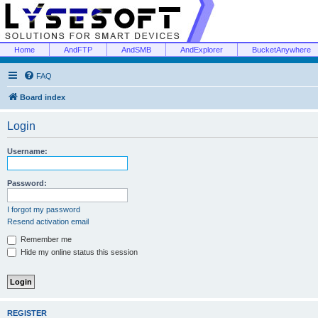
Home
AndFTP
AndSMB
AndExplorer
BucketAnywhere
FAQ
Board index
Login
Username:
Password:
I forgot my password
Resend activation email
Remember me
Hide my online status this session
REGISTER