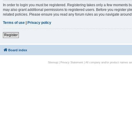
In order to login you must be registered. Registering takes only a few moments bu
may also grant additional permissions to registered users. Before you register pl
related policies. Please ensure you read any forum rules as you navigate around
Terms of use
|
Privacy policy
Register
Board index
Sitemap
|
Privacy Statement
| All company and/or product names are 