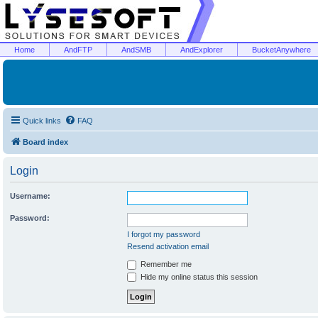
Home
AndFTP
AndSMB
AndExplorer
BucketAnywhere
Quick links
FAQ
Board index
Login
Username:
Password:
I forgot my password
Resend activation email
Remember me
Hide my online status this session