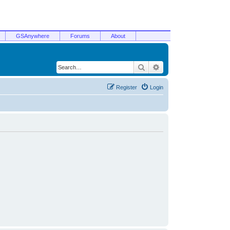
GSAnywhere
Forums
About
Search
Advanced search
Register
Login