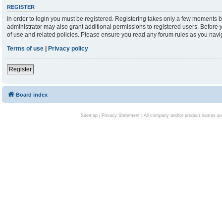
REGISTER
In order to login you must be registered. Registering takes only a few moments b
administrator may also grant additional permissions to registered users. Before 
of use and related policies. Please ensure you read any forum rules as you nav
Terms of use
|
Privacy policy
Register
Board index
Sitemap
|
Privacy Statement
| All company and/or product names are 