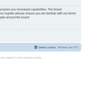
ut gives you increased capabilities. The board
you register please ensure you are familiar with our terms
igate around the board.
Delete cookies
All times are
UTC
the property of their respective owners.