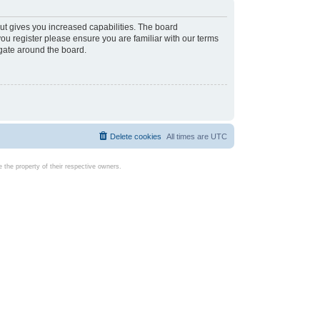
ut gives you increased capabilities. The board
you register please ensure you are familiar with our terms
igate around the board.
Delete cookies
All times are
UTC
the property of their respective owners.