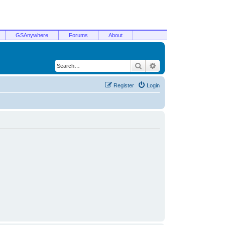
GSAnywhere
Forums
About
Search
Advanced search
Register
Login