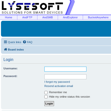
Home
AndFTP
AndSMB
AndExplorer
BucketAnywhere
Quick links
FAQ
Board index
Login
Username:
Password:
I forgot my password
Resend activation email
Remember me
Hide my online status this session