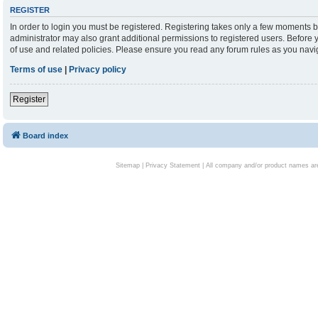
REGISTER
In order to login you must be registered. Registering takes only a few moments b
administrator may also grant additional permissions to registered users. Before 
of use and related policies. Please ensure you read any forum rules as you nav
Terms of use
|
Privacy policy
Register
Board index
Sitemap
|
Privacy Statement
| All company and/or product names are 