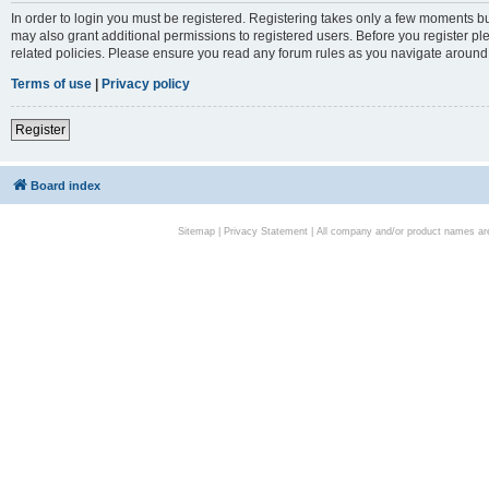
In order to login you must be registered. Registering takes only a few moments bu
may also grant additional permissions to registered users. Before you register pl
related policies. Please ensure you read any forum rules as you navigate around
Terms of use
|
Privacy policy
Register
Board index
Sitemap
|
Privacy Statement
| All company and/or product names are 