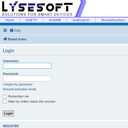
Home
AndFTP
AndSMB
AndExplorer
BucketAnywhere
FAQ
Board index
Login
Username:
Password:
I forgot my password
Resend activation email
Remember me
Hide my online status this session
REGISTER