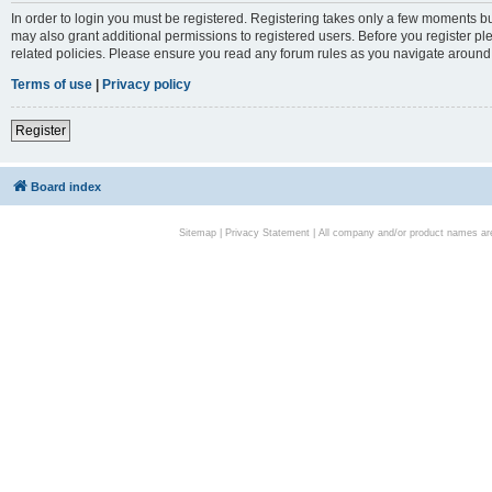
In order to login you must be registered. Registering takes only a few moments bu
may also grant additional permissions to registered users. Before you register pl
related policies. Please ensure you read any forum rules as you navigate around
Terms of use
|
Privacy policy
Register
Board index
Sitemap
|
Privacy Statement
| All company and/or product names are 