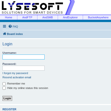
Home
AndFTP
AndSMB
AndExplorer
BucketAnywhere
FAQ
Board index
Login
Username:
Password:
I forgot my password
Resend activation email
Remember me
Hide my online status this session
REGISTER