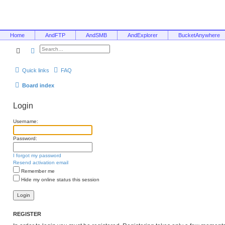
Home
AndFTP
AndSMB
AndExplorer
BucketAnywhere
Search
Advanced search
Quick links
FAQ
Board index
Login
Username:
Password:
I forgot my password
Resend activation email
Remember me
Hide my online status this session
REGISTER