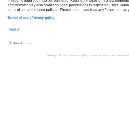
In order to login you must be registered. Registering takes only a few moment
administrator may also grant additional permissions to registered users. Befor
terms of use and related policies. Please ensure you read any forum rules as
Terms of use
|
Privacy policy
Register
Board index
Sitemap
|
Privacy Statement
| All company and/or product names are 