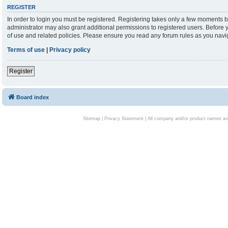
REGISTER
In order to login you must be registered. Registering takes only a few moments b
administrator may also grant additional permissions to registered users. Before 
of use and related policies. Please ensure you read any forum rules as you nav
Terms of use
|
Privacy policy
Register
Board index
Sitemap
|
Privacy Statement
| All company and/or product names are 