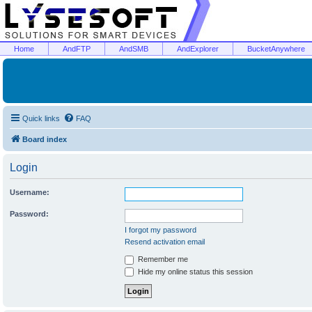
Home
AndFTP
AndSMB
AndExplorer
BucketAnywhere
Quick links
FAQ
Board index
Login
Username:
Password:
I forgot my password
Resend activation email
Remember me
Hide my online status this session