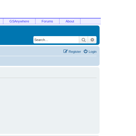
GSAnywhere
Forums
About
Search
Advanced search
Register
Login