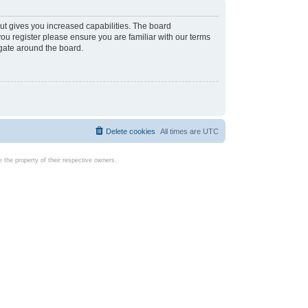
ut gives you increased capabilities. The board
you register please ensure you are familiar with our terms
igate around the board.
Delete cookies
All times are
UTC
the property of their respective owners.