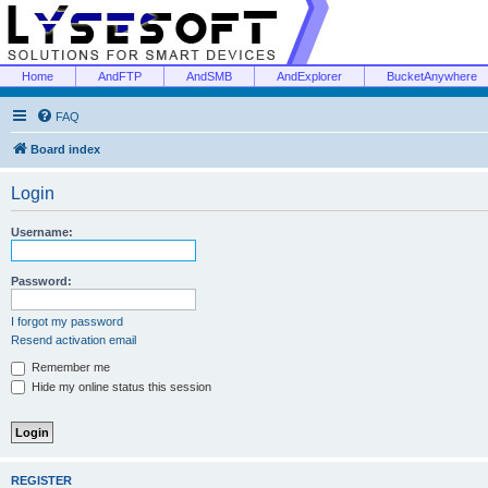
Home
AndFTP
AndSMB
AndExplorer
BucketAnywhere
FAQ
Board index
Login
Username:
Password:
I forgot my password
Resend activation email
Remember me
Hide my online status this session
REGISTER