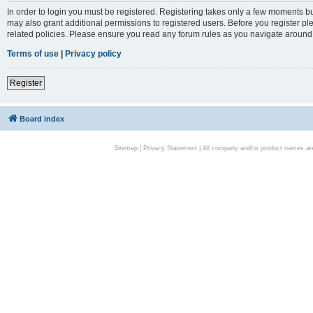
In order to login you must be registered. Registering takes only a few moments bu
may also grant additional permissions to registered users. Before you register pl
related policies. Please ensure you read any forum rules as you navigate around
Terms of use
|
Privacy policy
Register
Board index
Sitemap
|
Privacy Statement
| All company and/or product names are 