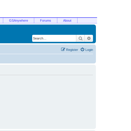
GSAnywhere
Forums
About
Search
Advanced search
Register
Login