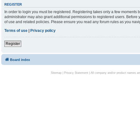
REGISTER
In order to login you must be registered. Registering takes only a few moments b
administrator may also grant additional permissions to registered users. Before 
of use and related policies. Please ensure you read any forum rules as you nav
Terms of use
|
Privacy policy
Register
Board index
Sitemap
|
Privacy Statement
| All company and/or product names are 