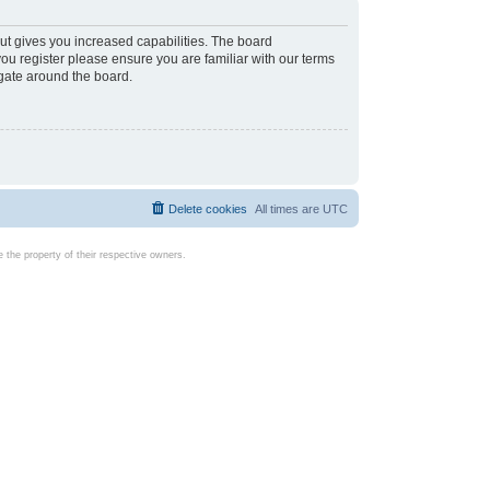
ut gives you increased capabilities. The board
you register please ensure you are familiar with our terms
igate around the board.
Delete cookies
All times are
UTC
the property of their respective owners.