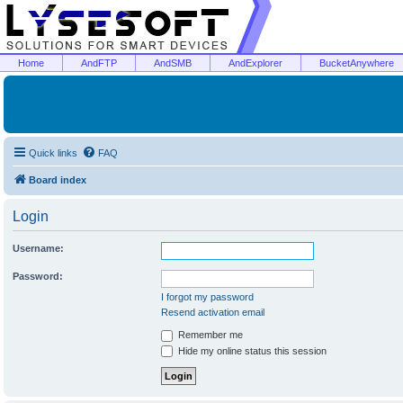
Home
AndFTP
AndSMB
AndExplorer
BucketAnywhere
Quick links
FAQ
Board index
Login
Username:
Password:
I forgot my password
Resend activation email
Remember me
Hide my online status this session