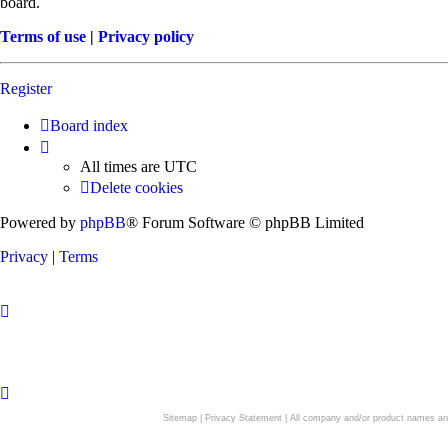
board.
Terms of use
|
Privacy policy
Register
Board index
All times are
UTC
Delete cookies
Powered by
phpBB
® Forum Software © phpBB Limited
Privacy
|
Terms
Sitemap
|
Privacy Statement
| All company and/or product names are 