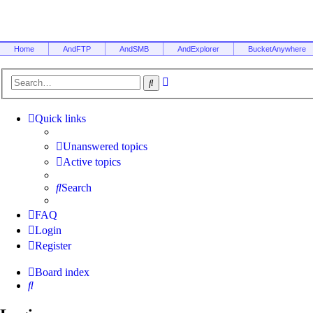
Home
AndFTP
AndSMB
AndExplorer
BucketAnywhere
Advanced
Search
search
Quick links
Unanswered topics
Active topics
Search
FAQ
Login
Register
Board index
Search