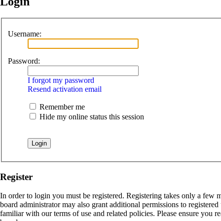
Login
Username:
Password:
I forgot my password
Resend activation email
Remember me
Hide my online status this session
Register
In order to login you must be registered. Registering takes only a few 
board administrator may also grant additional permissions to registered
familiar with our terms of use and related policies. Please ensure you 