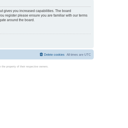
ut gives you increased capabilities. The board
you register please ensure you are familiar with our terms
igate around the board.
Delete cookies
All times are
UTC
the property of their respective owners.