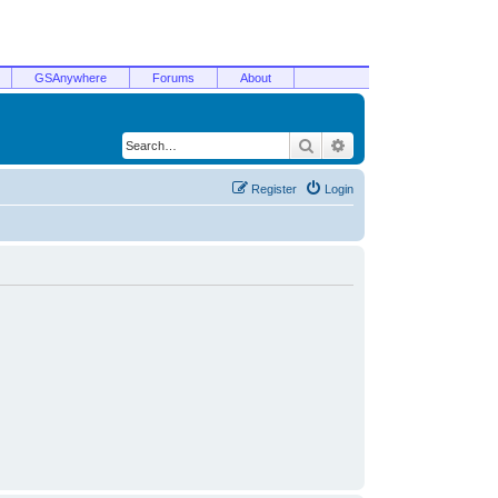
GSAnywhere
Forums
About
Search
Advanced search
Register
Login