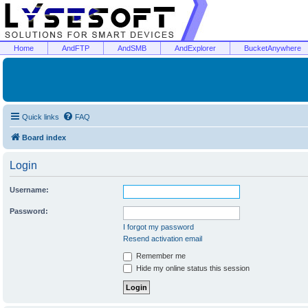
Home
AndFTP
AndSMB
AndExplorer
BucketAnywhere
Quick links
FAQ
Board index
Login
Username:
Password:
I forgot my password
Resend activation email
Remember me
Hide my online status this session