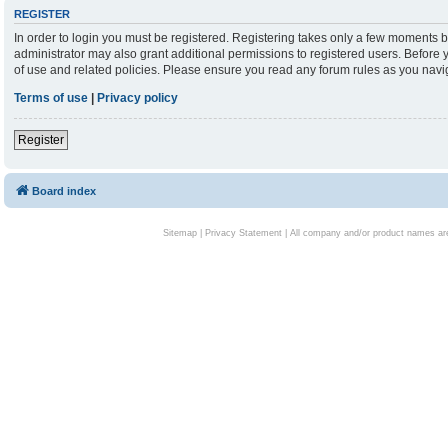
REGISTER
In order to login you must be registered. Registering takes only a few moments b
administrator may also grant additional permissions to registered users. Before 
of use and related policies. Please ensure you read any forum rules as you nav
Terms of use
|
Privacy policy
Register
Board index
Sitemap
|
Privacy Statement
| All company and/or product names are 