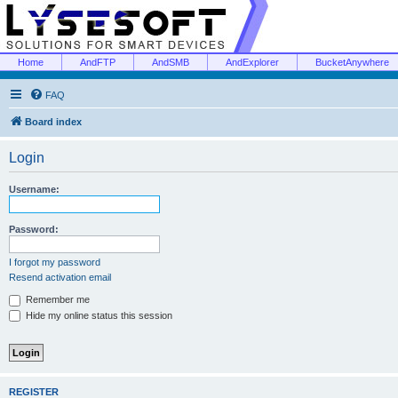
Home
AndFTP
AndSMB
AndExplorer
BucketAnywhere
FAQ
Board index
Login
Username:
Password:
I forgot my password
Resend activation email
Remember me
Hide my online status this session
REGISTER