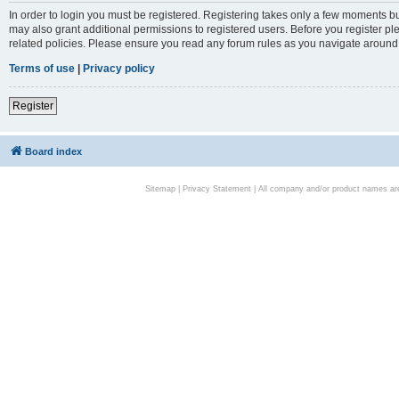
In order to login you must be registered. Registering takes only a few moments bu
may also grant additional permissions to registered users. Before you register pl
related policies. Please ensure you read any forum rules as you navigate around
Terms of use
|
Privacy policy
Register
Board index
Sitemap
|
Privacy Statement
| All company and/or product names are 