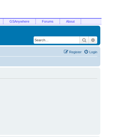
GSAnywhere
Forums
About
Search
Advanced search
Register
Login