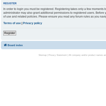
REGISTER
In order to login you must be registered. Registering takes only a few moments b
administrator may also grant additional permissions to registered users. Before 
of use and related policies. Please ensure you read any forum rules as you nav
Terms of use
|
Privacy policy
Register
Board index
Sitemap
|
Privacy Statement
| All company and/or product names are 