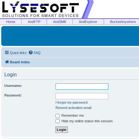
Home
AndFTP
AndSMB
AndExplorer
BucketAnywhere
Quick links
FAQ
Board index
Login
Username:
Password:
I forgot my password
Resend activation email
Remember me
Hide my online status this session