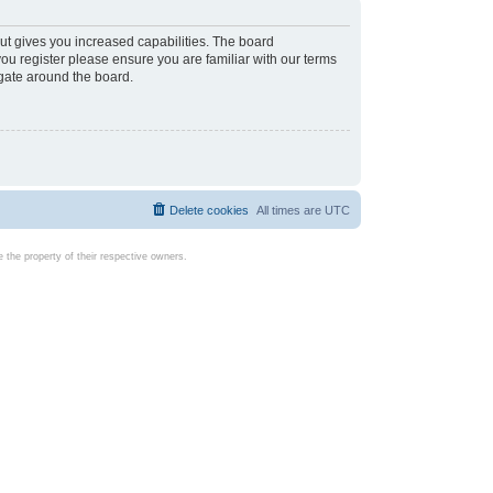
ut gives you increased capabilities. The board
you register please ensure you are familiar with our terms
igate around the board.
Delete cookies
All times are
UTC
the property of their respective owners.