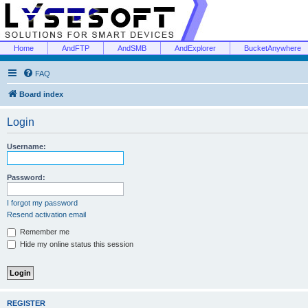
Home
AndFTP
AndSMB
AndExplorer
BucketAnywhere
FAQ
Board index
Login
Username:
Password:
I forgot my password
Resend activation email
Remember me
Hide my online status this session
REGISTER