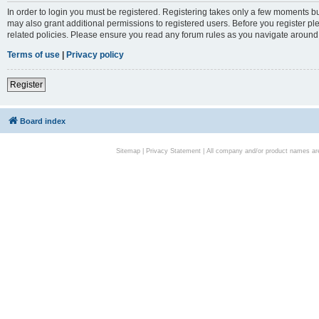
In order to login you must be registered. Registering takes only a few moments bu
may also grant additional permissions to registered users. Before you register pl
related policies. Please ensure you read any forum rules as you navigate around
Terms of use
|
Privacy policy
Register
Board index
Sitemap
|
Privacy Statement
| All company and/or product names are 