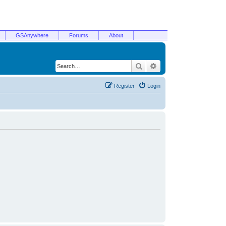
GSAnywhere
Forums
About
Search
Advanced search
Register
Login