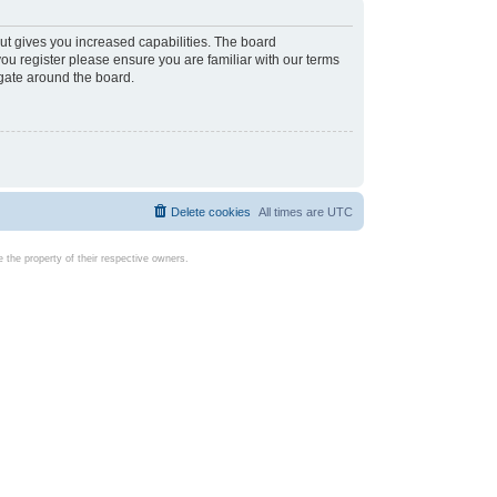
ut gives you increased capabilities. The board
you register please ensure you are familiar with our terms
igate around the board.
Delete cookies
All times are
UTC
the property of their respective owners.