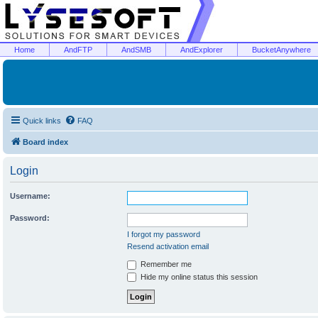
Home
AndFTP
AndSMB
AndExplorer
BucketAnywhere
Quick links
FAQ
Board index
Login
Username:
Password:
I forgot my password
Resend activation email
Remember me
Hide my online status this session