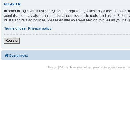
REGISTER
In order to login you must be registered. Registering takes only a few moments b
administrator may also grant additional permissions to registered users. Before 
of use and related policies. Please ensure you read any forum rules as you nav
Terms of use
|
Privacy policy
Register
Board index
Sitemap
|
Privacy Statement
| All company and/or product names are 