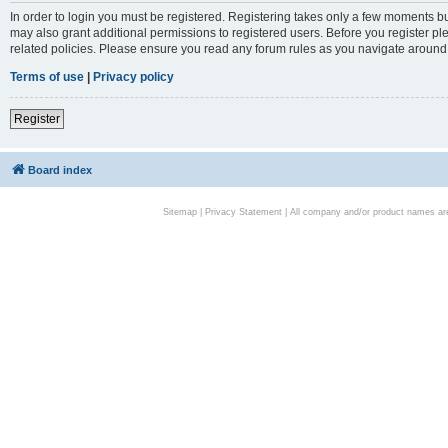
In order to login you must be registered. Registering takes only a few moments bu
may also grant additional permissions to registered users. Before you register pl
related policies. Please ensure you read any forum rules as you navigate around
Terms of use
|
Privacy policy
Register
Board index
Sitemap
|
Privacy Statement
| All company and/or product names are 