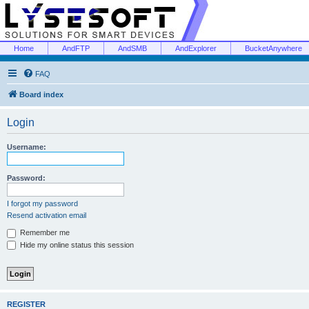
Home
AndFTP
AndSMB
AndExplorer
BucketAnywhere
FAQ
Board index
Login
Username:
Password:
I forgot my password
Resend activation email
Remember me
Hide my online status this session
REGISTER