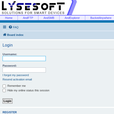
Home
AndFTP
AndSMB
AndExplorer
BucketAnywhere
FAQ
Board index
Login
Username:
Password:
I forgot my password
Resend activation email
Remember me
Hide my online status this session
REGISTER