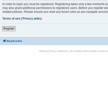
In order to login you must be registered. Registering takes only a few moments bu
may also grant additional permissions to registered users. Before you register pl
related policies. Please ensure you read any forum rules as you navigate around
Terms of use
|
Privacy policy
Register
Board index
Sitemap
|
Privacy Statement
| All company and/or product names are 