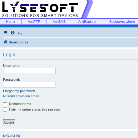
Home
AndFTP
AndSMB
AndExplorer
BucketAnywhere
FAQ
Board index
Login
Username:
Password:
I forgot my password
Resend activation email
Remember me
Hide my online status this session
REGISTER