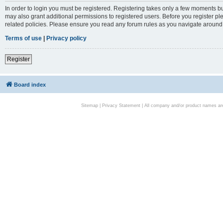
In order to login you must be registered. Registering takes only a few moments bu
may also grant additional permissions to registered users. Before you register pl
related policies. Please ensure you read any forum rules as you navigate around
Terms of use
|
Privacy policy
Register
Board index
Sitemap
|
Privacy Statement
| All company and/or product names are 