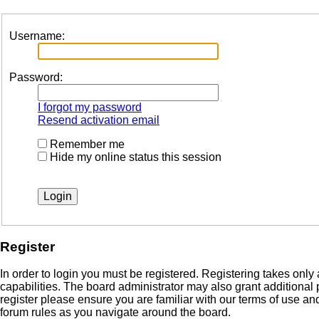
Username:
Password:
I forgot my password
Resend activation email
Remember me
Hide my online status this session
Register
In order to login you must be registered. Registering takes onl
capabilities. The board administrator may also grant additional
register please ensure you are familiar with our terms of use a
forum rules as you navigate around the board.