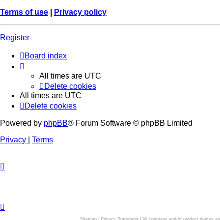
Terms of use
|
Privacy policy
Register
Board index
All times are
UTC
Delete cookies
All times are
UTC
Delete cookies
Powered by
phpBB
® Forum Software © phpBB Limited
Privacy
|
Terms
Sitemap
|
Privacy Statement
| All company and/or product names are 