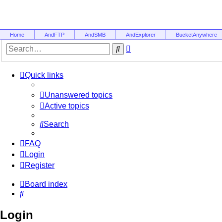
Home
AndFTP
AndSMB
AndExplorer
BucketAnywhere
Advanced
Search
search
Quick links
Unanswered topics
Active topics
Search
FAQ
Login
Register
Board index
Search
Login