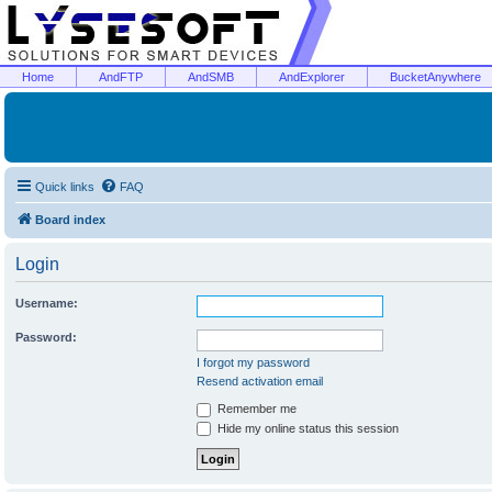
Home
AndFTP
AndSMB
AndExplorer
BucketAnywhere
Quick links
FAQ
Board index
Login
Username:
Password:
I forgot my password
Resend activation email
Remember me
Hide my online status this session