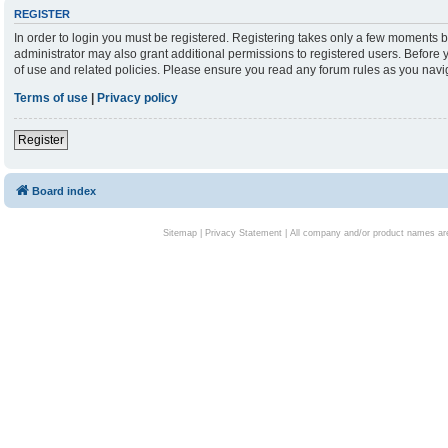
REGISTER
In order to login you must be registered. Registering takes only a few moments b
administrator may also grant additional permissions to registered users. Before 
of use and related policies. Please ensure you read any forum rules as you nav
Terms of use
|
Privacy policy
Register
Board index
Sitemap
|
Privacy Statement
| All company and/or product names are 