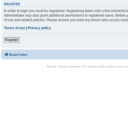
REGISTER
In order to login you must be registered. Registering takes only a few moments b
administrator may also grant additional permissions to registered users. Before 
of use and related policies. Please ensure you read any forum rules as you nav
Terms of use
|
Privacy policy
Register
Board index
Sitemap
|
Privacy Statement
| All company and/or product names are 