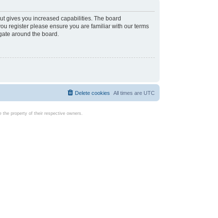
ut gives you increased capabilities. The board
you register please ensure you are familiar with our terms
igate around the board.
Delete cookies
All times are
UTC
the property of their respective owners.