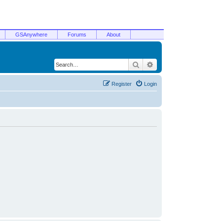
GSAnywhere
Forums
About
Search
Advanced search
Register
Login