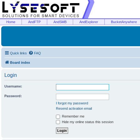
Home
AndFTP
AndSMB
AndExplorer
BucketAnywhere
Quick links
FAQ
Board index
Login
Username:
Password:
I forgot my password
Resend activation email
Remember me
Hide my online status this session