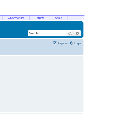
GSAnywhere
Forums
About
Search
Advanced search
Register
Login