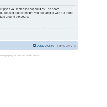
ut gives you increased capabilities. The board
you register please ensure you are familiar with our terms
igate around the board.
Delete cookies
All times are
UTC
the property of their respective owners.