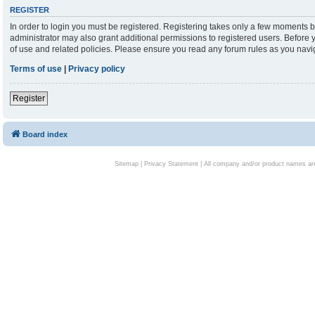
REGISTER
In order to login you must be registered. Registering takes only a few moments b
administrator may also grant additional permissions to registered users. Before 
of use and related policies. Please ensure you read any forum rules as you nav
Terms of use
|
Privacy policy
Register
Board index
Sitemap
|
Privacy Statement
| All company and/or product names are 