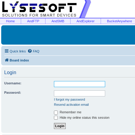
Home
AndFTP
AndSMB
AndExplorer
BucketAnywhere
Quick links
FAQ
Board index
Login
Username:
Password:
I forgot my password
Resend activation email
Remember me
Hide my online status this session