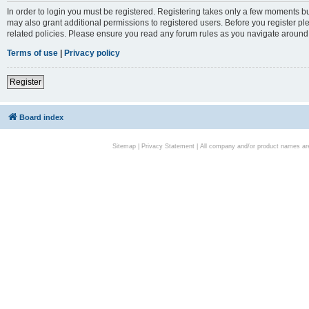
In order to login you must be registered. Registering takes only a few moments bu
may also grant additional permissions to registered users. Before you register pl
related policies. Please ensure you read any forum rules as you navigate around
Terms of use
|
Privacy policy
Register
Board index
Sitemap
|
Privacy Statement
| All company and/or product names are 