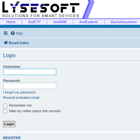
Home
AndFTP
AndSMB
AndExplorer
BucketAnywhere
FAQ
Board index
Login
Username:
Password:
I forgot my password
Resend activation email
Remember me
Hide my online status this session
REGISTER