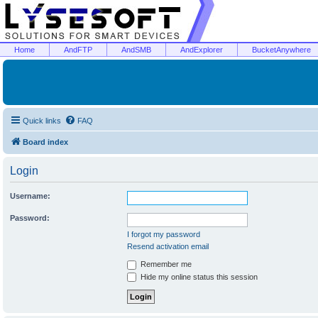
Home
AndFTP
AndSMB
AndExplorer
BucketAnywhere
Quick links
FAQ
Board index
Login
Username:
Password:
I forgot my password
Resend activation email
Remember me
Hide my online status this session