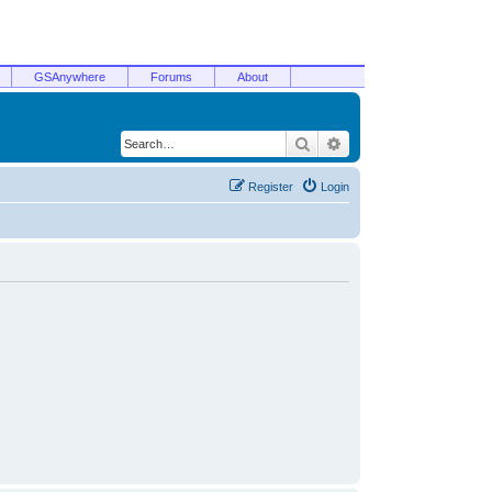
GSAnywhere
Forums
About
Search
Advanced search
Register
Login