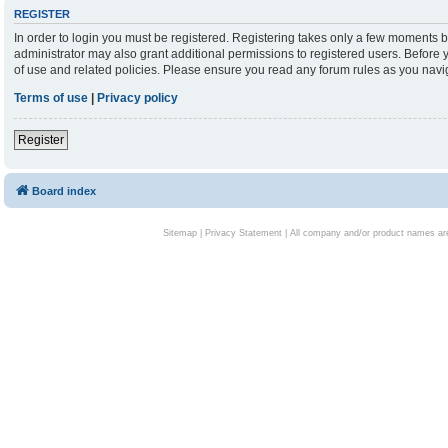
REGISTER
In order to login you must be registered. Registering takes only a few moments b
administrator may also grant additional permissions to registered users. Before 
of use and related policies. Please ensure you read any forum rules as you nav
Terms of use
|
Privacy policy
Register
Board index
Sitemap
|
Privacy Statement
| All company and/or product names are 