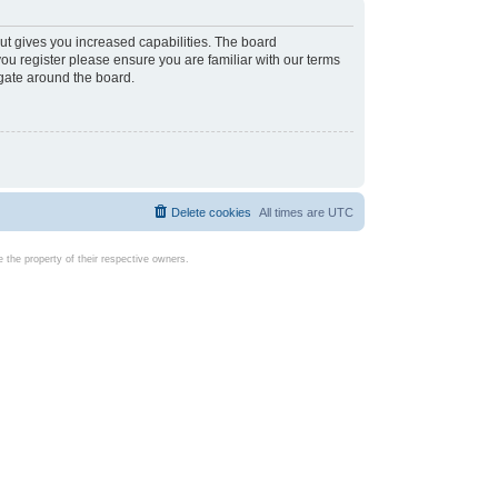
ut gives you increased capabilities. The board
you register please ensure you are familiar with our terms
igate around the board.
Delete cookies
All times are
UTC
the property of their respective owners.