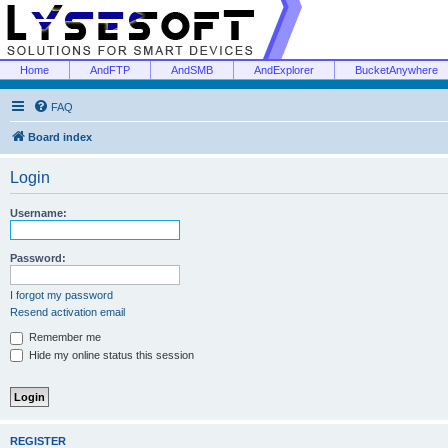
Home
AndFTP
AndSMB
AndExplorer
BucketAnywhere
FAQ
Board index
Login
Username:
Password:
I forgot my password
Resend activation email
Remember me
Hide my online status this session
REGISTER