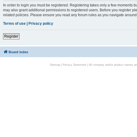
In order to login you must be registered. Registering takes only a few moments bu
may also grant additional permissions to registered users. Before you register pl
related policies. Please ensure you read any forum rules as you navigate around
Terms of use
|
Privacy policy
Register
Board index
Sitemap
|
Privacy Statement
| All company and/or product names are 