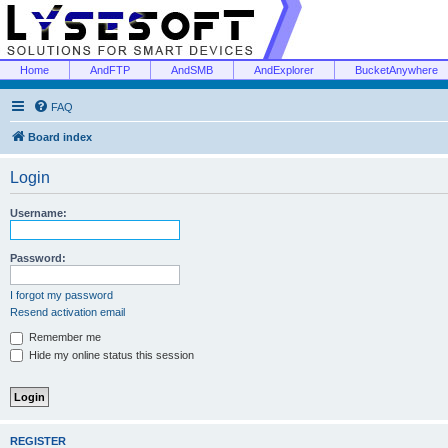
Home
AndFTP
AndSMB
AndExplorer
BucketAnywhere
FAQ
Board index
Login
Username:
Password:
I forgot my password
Resend activation email
Remember me
Hide my online status this session
REGISTER