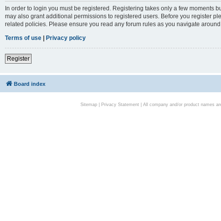
In order to login you must be registered. Registering takes only a few moments bu
may also grant additional permissions to registered users. Before you register pl
related policies. Please ensure you read any forum rules as you navigate around
Terms of use
|
Privacy policy
Register
Board index
Sitemap
|
Privacy Statement
| All company and/or product names are 